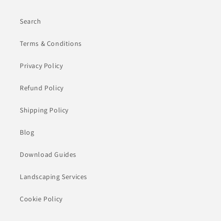
Search
Terms & Conditions
Privacy Policy
Refund Policy
Shipping Policy
Blog
Download Guides
Landscaping Services
Cookie Policy