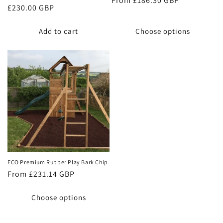
Regular
From £186.30 GBP
Regular
£230.00 GBP
price
price
Add to cart
Choose options
ECO Premium Rubber Play Bark Chip
Regular
From £231.14 GBP
price
Choose options