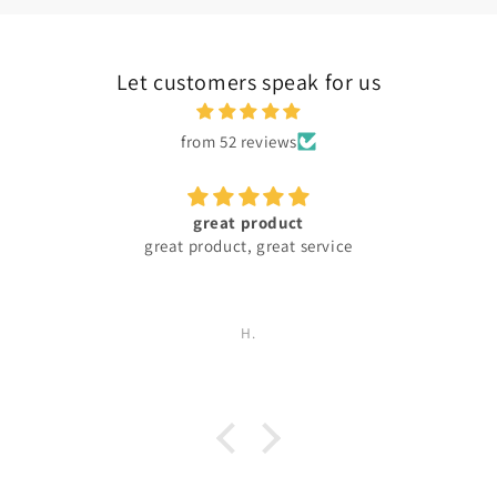
Let customers speak for us
from 52 reviews
great product
great product, great service
H.