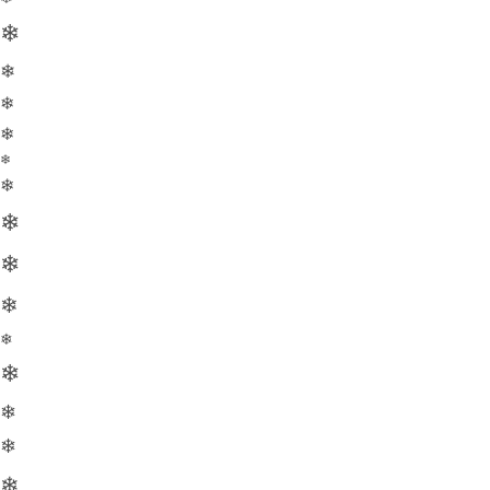
❄
❄
❄
❄
❄
❄
❄
❄
❄
❄
❄
❄
❄
❄