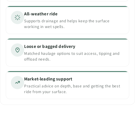
All-weather ride
Supports drainage and helps keep the surface
working in wet spells.
Loose or bagged delivery
Matched haulage options to suit access, tipping and
offload needs.
Market-leading support
Practical advice on depth, base and getting the best
ride from your surface.
ECO Rubber Play Bark
DIY Resin Bound Kits
Natural Rubber Bark
Modern Surfaces. Timeless Appeal.
Natural look. Quality performance.
Vibrant Colours. Premium Quality.