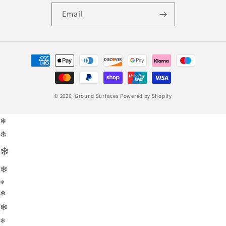
Email
Payment
methods
© 2026,
Ground Surfaces
Powered by Shopify
❄
❄
❄
❄
❄
❄
❄
❄