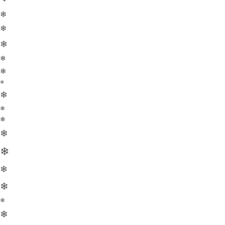
❄
❄
❄
❄
❄
❄
❄
❄
❄
❄
❄
❄
❄
❄
❄