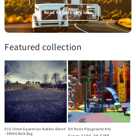
Read full delivery info
Featured collection
ECO 10mm Equestrian Rubber Blend
DIY Resin Playground Kits
- 990KG Bulk Bag