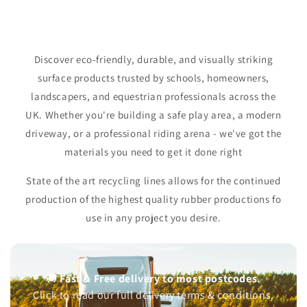
Equestrian Silica Sand
Acoustic Sound Panels
Sileage Clamps
Arena-Grade. Premium performance
Recycled Glass. Class-A Absorbtion
Heavy duty. High protection
Shop Now
Shop Now
Shop Now
Shop Now
Shop Now
Shop Now
Discover eco-friendly, durable, and visually striking
surface products trusted by schools, homeowners,
landscapers, and equestrian professionals across the
UK. Whether you're building a safe play area, a modern
driveway, or a professional riding arena - we've got the
materials you need to get it done right
State of the art recycling lines allows for the continued
production of the highest quality rubber productions fo
use in any project you desire.
🚚
Fast & Free delivery to most postcodes.
Click to read our full delivery terms & conditions.