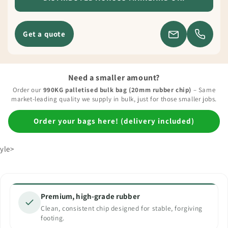
Get a quote
Need a smaller amount?
Order our
990KG palletised bulk bag (20mm rubber chip)
– Same
market-leading quality we supply in bulk, just for those smaller jobs.
Order your bags here! (delivery included)
yle>
Premium, high-grade rubber
Clean, consistent chip designed for stable, forgiving
footing.