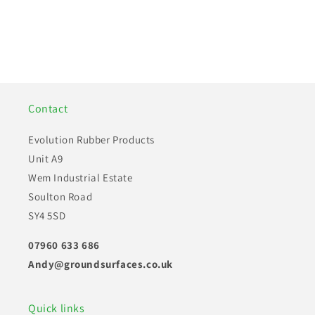
Installation Guides
Our Mission
How to install our products
About us and our goals
Contact
Find out more
Find out more
Evolution Rubber Products
Unit A9
Wem Industrial Estate
Soulton Road
SY4 5SD
07960 633 686
Andy@groundsurfaces.co.uk
Quick links