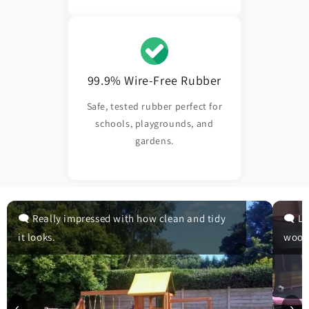
99.9% Wire-Free Rubber
Safe, tested rubber perfect for
schools, playgrounds, and
gardens.
🗨️ Really impressed with how clean and tidy
🗨️ L
it looks.
wood
‹
›