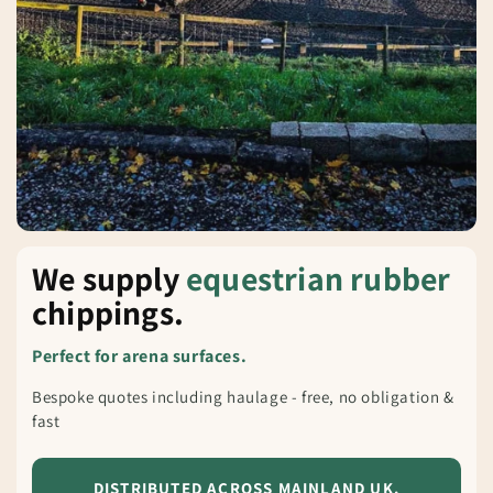
We supply
equestrian rubber
chippings.
Perfect for arena surfaces.
Bespoke quotes including haulage - free, no obligation &
fast
DISTRIBUTED ACROSS MAINLAND UK.