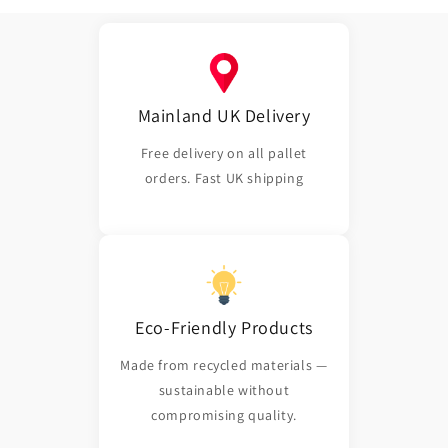
Mainland UK Delivery
Free delivery on all pallet
orders. Fast UK shipping
Eco-Friendly Products
Made from recycled materials —
sustainable without
compromising quality.