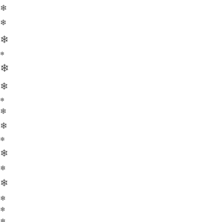
❄
❄
❄
❄
❄
❄
❄
❄
❄
❄
❄
❄
❄
❄
❄
❄