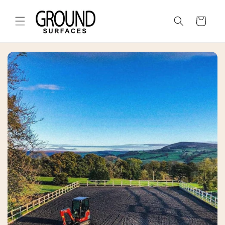
Skip to
content
Cart