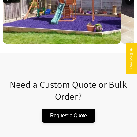
★ Reviews
Need a Custom Quote or Bulk
Order?
Request a Quote