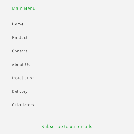
Main Menu
Home
Products
Contact
About Us
Installation
Delivery
Calculators
Subscribe to our emails